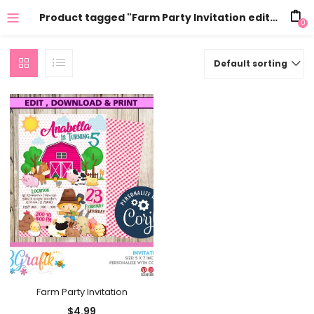
Product tagged "Farm Party Invitation editable"
0
Default sorting
Farm Party Invitation
$
4.99