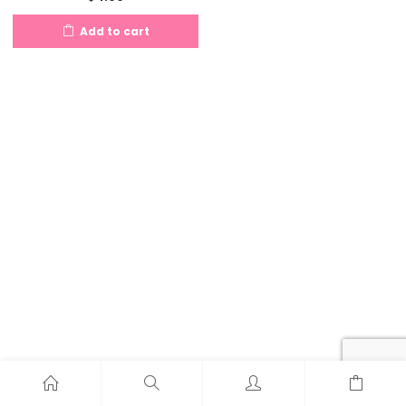
Add to cart