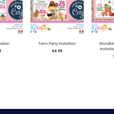
 CART
ADD TO CART
AD
tation
Farm Party Invitation
Woodlan
Invitati
9
$
4.99