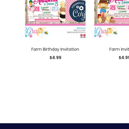
ADD TO CART
ADD TO
Farm Birthday Invitation
Farm Invi
$
4.99
$
4.9