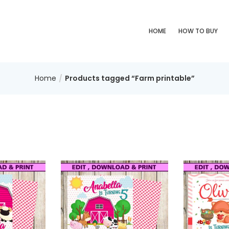
HOME
HOW TO BUY
Home
Products tagged “Farm printable”