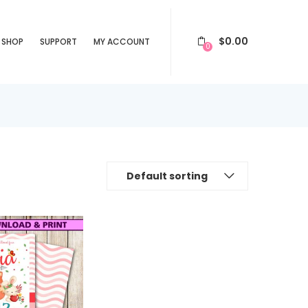
$
0.00
SHOP
SUPPORT
MY ACCOUNT
0
Default sorting