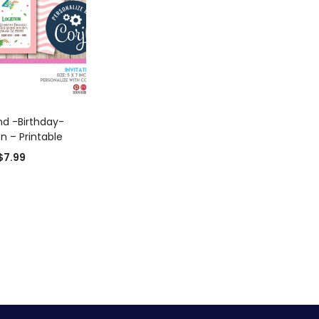
D TO CART
d -Birthday-
on – Printable
$
7.99
0