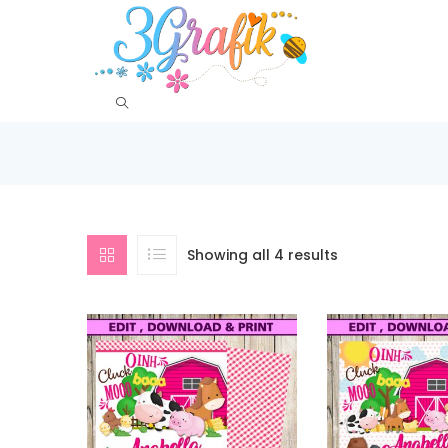
Showing all 4 results