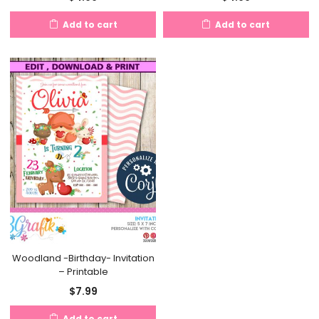
Add to cart
Add to cart
Woodland -Birthday- Invitation
– Printable
$
7.99
Add to cart