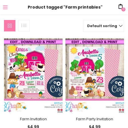
Product tagged "Farm printables"
0
Default sorting
Farm Invitation
Farm Party Invitation
$
4.99
$
4.99