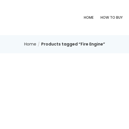
HOME
HOW TO BUY
Home
Products tagged “Fire Engine”