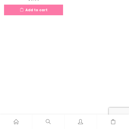
Add to cart