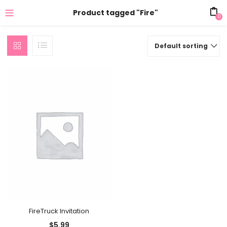
Product tagged "Fire"
0
Default sorting
FireTruck Invitation
$
5.99