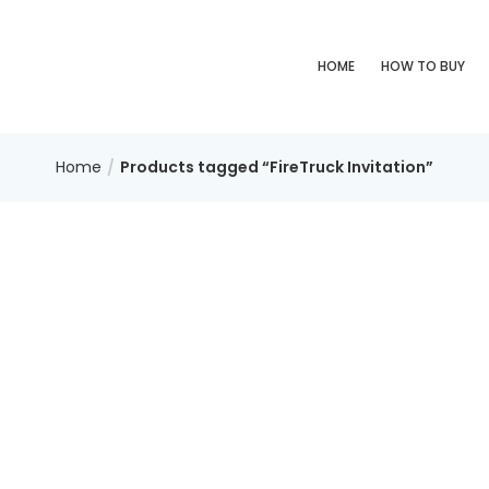
HOME
HOW TO BUY
Home
Products tagged “FireTruck Invitation”