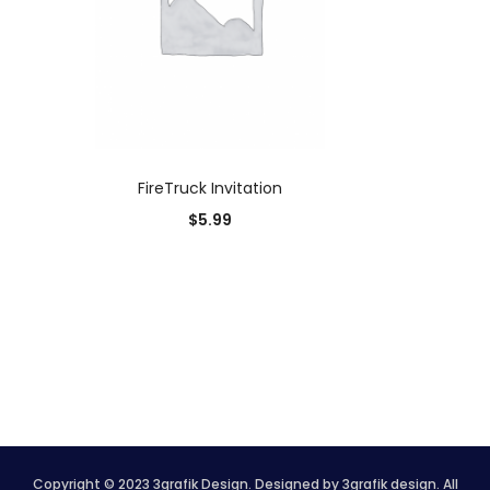
ADD TO CART
FireTruck Invitation
$
5.99
Copyright © 2023 3grafik Design. Designed by 3grafik design. All