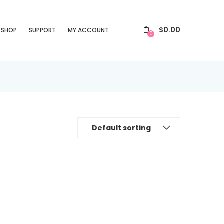
$
0.00
SHOP
SUPPORT
MY ACCOUNT
0
Default sorting