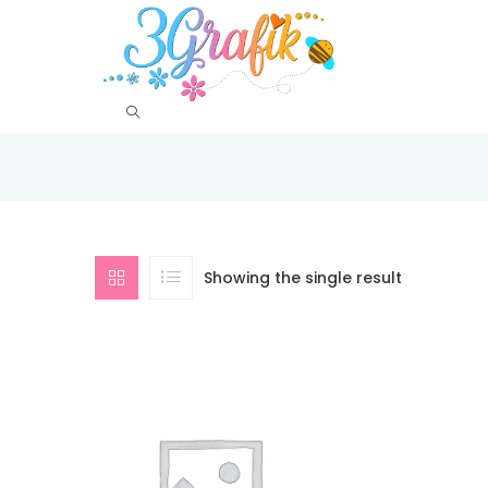
Showing the single result