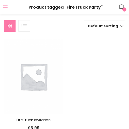
Product tagged "FireTruck Party"
0
Default sorting
FireTruck Invitation
$
5.99