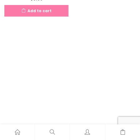
Add to cart