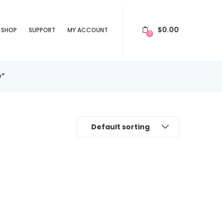
$
0.00
SHOP
SUPPORT
MY ACCOUNT
0
e”
Default sorting