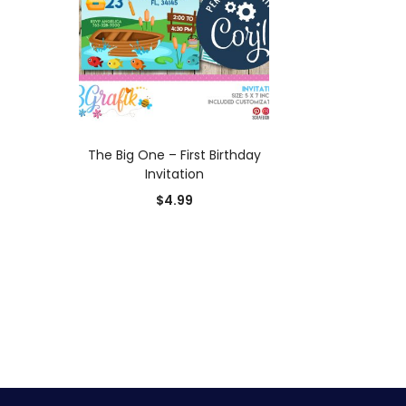
ADD TO CART
The Big One – First Birthday
Invitation
$
4.99