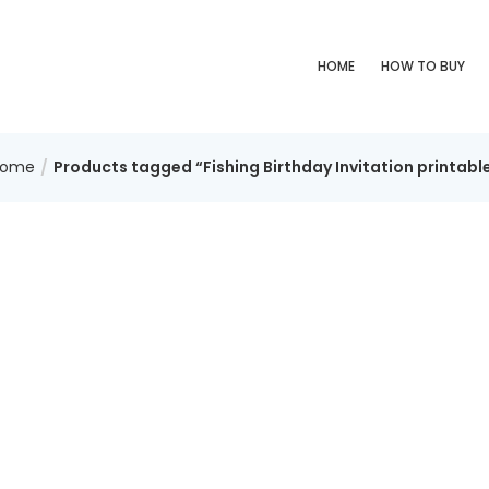
HOME
HOW TO BUY
Home
Products tagged “Fishing Birthday Invitation printabl