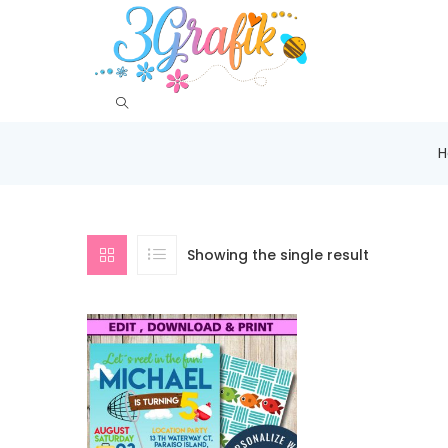
Showing the single result