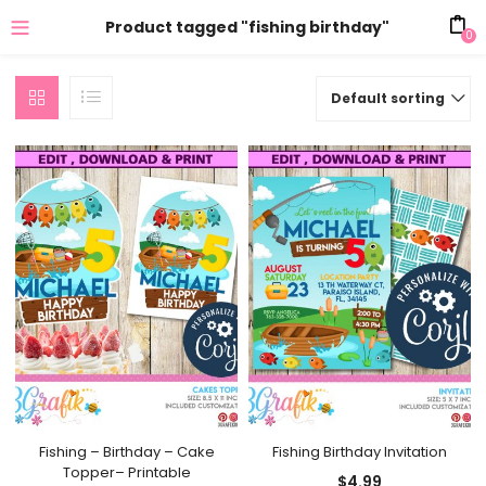
Product tagged "fishing birthday"
0
Default sorting
Fishing – Birthday – Cake
Fishing Birthday Invitation
Topper– Printable
$
4.99