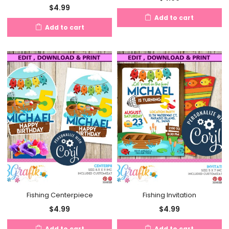
$
4.99
Add to cart
Add to cart
Fishing Centerpiece
Fishing Invitation
$
4.99
$
4.99
Add to cart
Add to cart