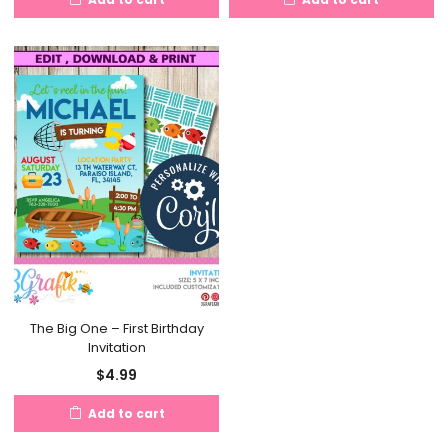
The Big One – First Birthday
Invitation
$
4.99
Add to cart