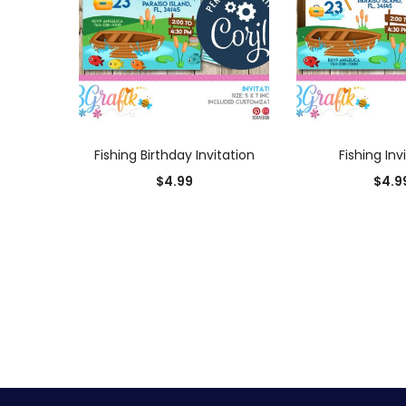
ADD TO CART
ADD TO
Fishing Birthday Invitation
Fishing Inv
$
4.99
$
4.9