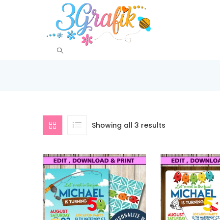
Showing all 3 results