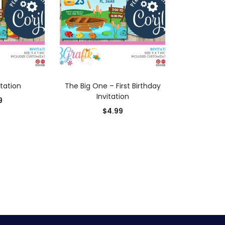
 CART
ADD TO CART
itation
The Big One – First Birthday
Invitation
9
$
4.99