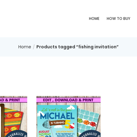
HOME
HOW TO BUY
Home
Products tagged “fishing invitation”