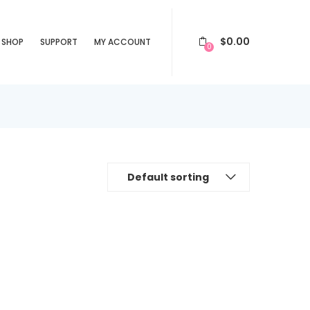
$
0.00
SHOP
SUPPORT
MY ACCOUNT
0
Default sorting