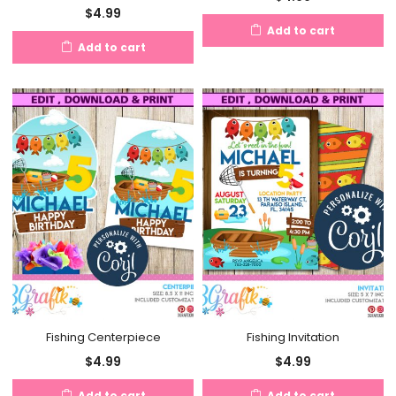
$
4.99
Add to cart
Add to cart
Fishing Centerpiece
Fishing Invitation
$
4.99
$
4.99
Add to cart
Add to cart