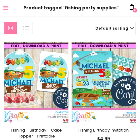
Product tagged "fishing party supplies"
0
Default sorting
Fishing – Birthday – Cake
Fishing Birthday Invitation
Topper– Printable
$
4.99