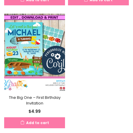
The Big One – First Birthday
Invitation
$
4.99
Add to cart