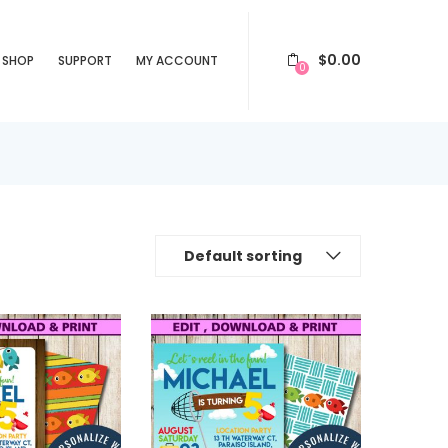
$
0.00
SHOP
SUPPORT
MY ACCOUNT
0
Default sorting