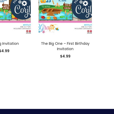
D TO CART
ADD TO CART
g Invitation
The Big One – First Birthday
Invitation
$
4.99
$
4.99
0