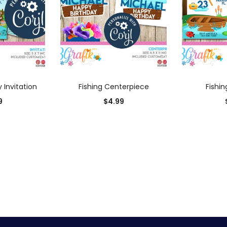
 CART
ADD TO CART
AD
y Invitation
Fishing Centerpiece
Fishin
9
$
4.99