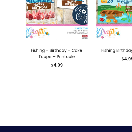
ADD TO CART
ADD TO
Fishing – Birthday – Cake
Fishing Birthda
Topper– Printable
$
4.9
$
4.99