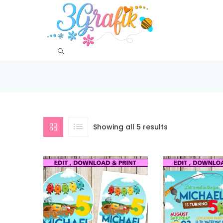
Showing all 5 results