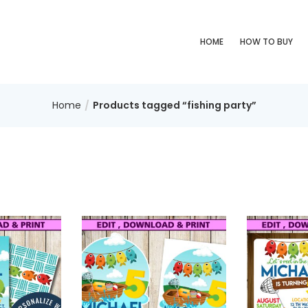
HOME
HOW TO BUY
Home
Products tagged “fishing party”