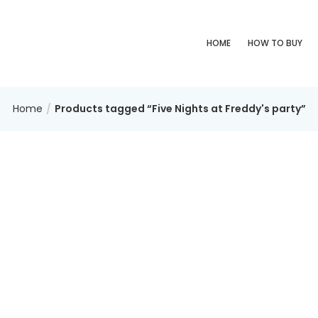
HOME
HOW TO BUY
Home
Products tagged “Five Nights at Freddy's party”