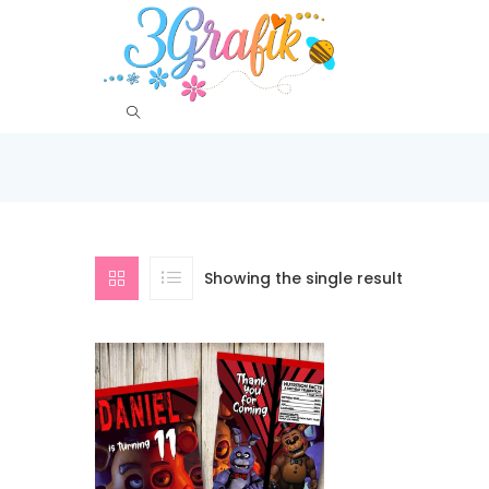
Showing the single result