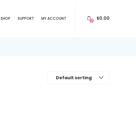
$
0.00
SHOP
SUPPORT
MY ACCOUNT
0
Default sorting