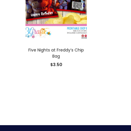
ADD TO CART
Five Nights at Freddy’s Chip
Bag
$
3.50