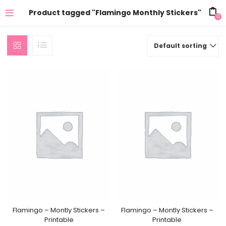
Product tagged "Flamingo Monthly Stickers"
0
Default sorting
Flamingo – Montly Stickers –
Flamingo – Montly Stickers –
Printable
Printable