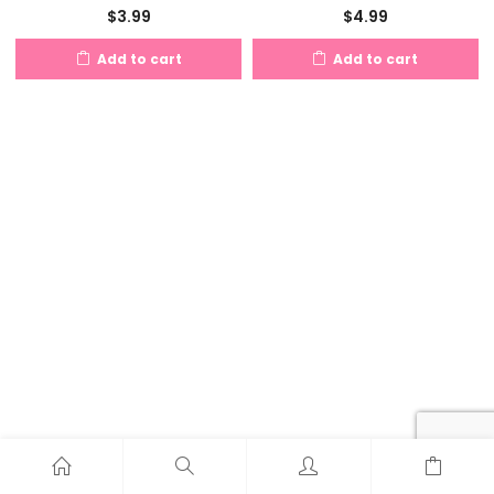
$
3.99
$
4.99
Add to cart
Add to cart