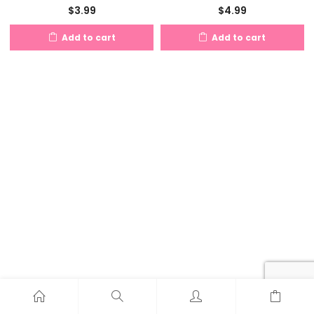
$
3.99
$
4.99
Add to cart
Add to cart