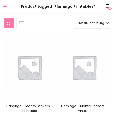
Product tagged "Flamingo Printables"
0
Default sorting
Flamingo – Montly Stickers –
Flamingo – Montly Stickers –
Printable
Printable