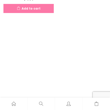
Add to cart