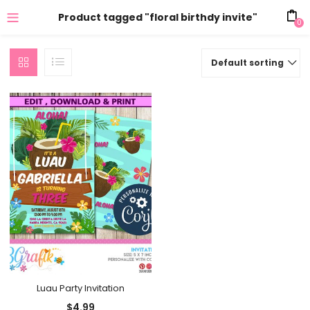
Product tagged "floral birthdy invite"
0
Default sorting
Luau Party Invitation
$
4.99