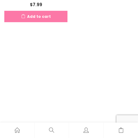
$
7.99
Add to cart