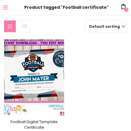
Product tagged "Football certificate"
0
Default sorting
Football Digital Template
Certificate