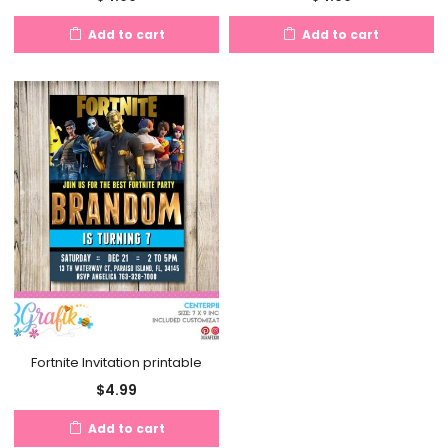
Add to cart
Add to cart
Fortnite Invitation printable
$
4.99
Add to cart