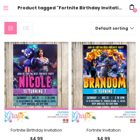
Product tagged "Fortnite Birthday Invitation Templates"
0
Default sorting
Fortnite Birthday Invitation
Fortnite Invitation
$
4.99
$
4.99