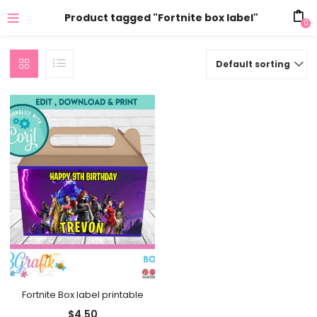
Product tagged "Fortnite box label"
0
Default sorting
Fortnite Box label printable
$
4.50