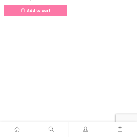
Add to cart