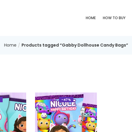
HOME
HOW TO BUY
Home
Products tagged “Gabby Dollhouse Candy Bags”
%
-47%