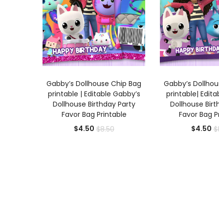
ADD TO CART
ADD TO
Gabby’s Dollhouse Chip Bag
Gabby’s Dollhou
printable | Editable Gabby’s
printable| Edit
Dollhouse Birthday Party
Dollhouse Birt
Favor Bag Printable
Favor Bag P
Current
Original
Cu
$
4.50
$
4.50
$
8.50
$
price
price
pr
is:
was:
is:
$4.50.
$8.50.
$4