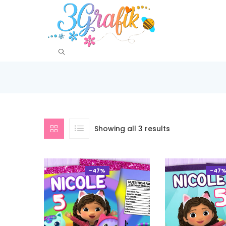
Showing all 3 results
-47%
-47