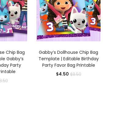
 CART
ADD TO CART
se Chip Bag
Gabby’s Dollhouse Chip Bag
able Gabby’s
Template | Editable Birthday
hday Party
Party Favor Bag Printable
rintable
Current
Original
$
4.50
$
8.50
rrent
Original
8.50
price
price
ice
price
is:
was:
was:
$4.50.
$8.50.
.50.
$8.50.