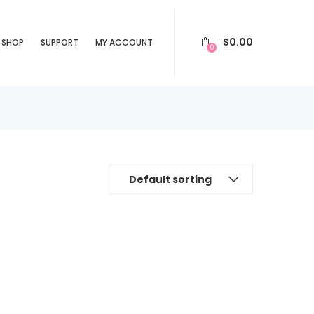
$
0.00
SHOP
SUPPORT
MY ACCOUNT
0
Default sorting