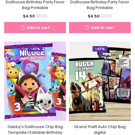
Dollhouse Birthday Party Favor
Dollhouse Birthday Party Favor
Bag Printable
Bag Printable
Current
Original
Current
Original
$
8.50
$
8.50
$
4.50
$
4.50
price
price
price
price
Add to cart
Add to cart
is:
was:
is:
was:
$4.50.
$8.50.
$4.50.
$8.50.
-47%
-47%
Gabby’s Dollhouse Chip Bag
Grand Theft Auto Chip Bag
Template | Editable Birthday
digital