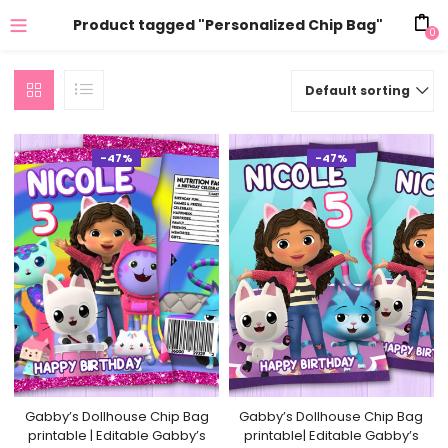
Product tagged "Personalized Chip Bag"
0
Default sorting
-47%
-47%
Gabby’s Dollhouse Chip Bag
Gabby’s Dollhouse Chip Bag
printable | Editable Gabby’s
printable| Editable Gabby’s