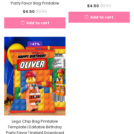
Party Favor Bag Printable
Current
Original
$
8.50
$
4.50
Current
Original
$
8.50
$
4.50
price
price
Add to cart
price
price
is:
was:
Add to cart
is:
was:
$4.50.
$8.50.
$4.50.
$8.50.
-47%
Lego Chip Bag Printable
Template | Editable Birthday
Party Favor | Instant Download