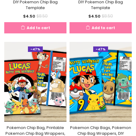
DIY Pokemon Chip Bag
DIY Pokemon Chip Bag
Template
Template
Current
Original
Current
Original
$
8.50
$
8.50
$
4.50
$
4.50
price
price
price
price
Add to cart
Add to cart
is:
was:
is:
was:
$4.50.
$8.50.
$4.50.
$8.50.
-47%
-47%
Pokemon Chip Bag, Printable
Pokemon Chip Bags, Pokemon
Pokemon Chip Bag Wrappers,
Chip Bag Wrappers, DIY