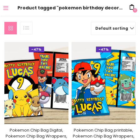
Product tagged "pokemon birthday decorations"
0
Default sorting
-47%
-47%
Pokemon Chip Bag Digital,
Pokemon Chip Bag printable,
Pokemon Chip Bag Wrappers,
Pokemon Chip Bag Wrappers,