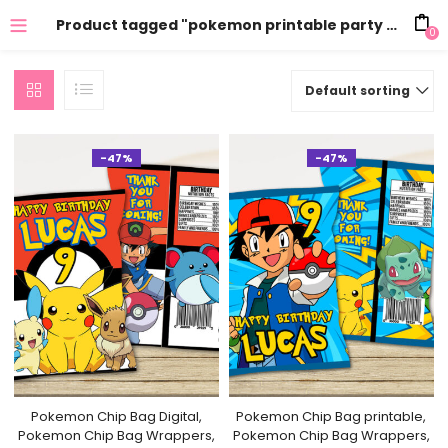
Product tagged "pokemon printable party supplies"
0
Default sorting
-47%
-47%
Pokemon Chip Bag Digital,
Pokemon Chip Bag printable,
Pokemon Chip Bag Wrappers,
Pokemon Chip Bag Wrappers,