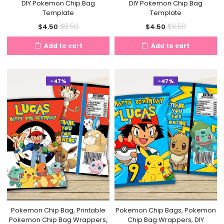
DIY Pokemon Chip Bag
DIY Pokemon Chip Bag
Template
Template
Current
Original
Current
Original
$
8.50
$
8.50
$
4.50
$
4.50
price
price
price
price
Add to cart
Add to cart
is:
was:
is:
was:
$4.50.
$8.50.
$4.50.
$8.50.
-47%
-47%
Pokemon Chip Bag, Printable
Pokemon Chip Bags, Pokemon
Pokemon Chip Bag Wrappers,
Chip Bag Wrappers, DIY