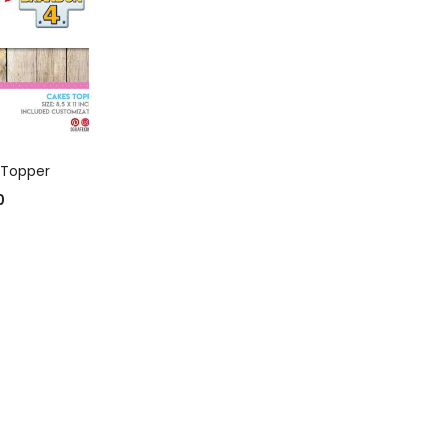
 CART
 Topper
0