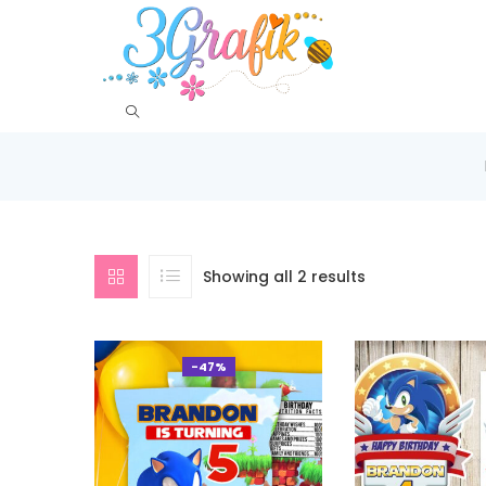
Showing all 2 results
-47%