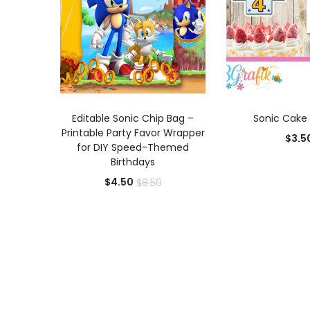
ADD TO CART
ADD TO
Editable Sonic Chip Bag –
Sonic Cake
Printable Party Favor Wrapper
$
3.5
for DIY Speed-Themed
Birthdays
Current
Original
$
4.50
$
8.50
price
price
is:
was:
$4.50.
$8.50.