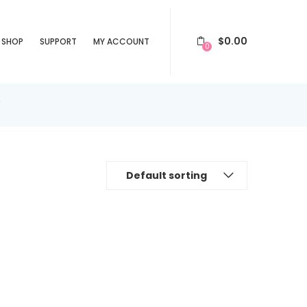
$
0.00
SHOP
SUPPORT
MY ACCOUNT
0
”
Default sorting