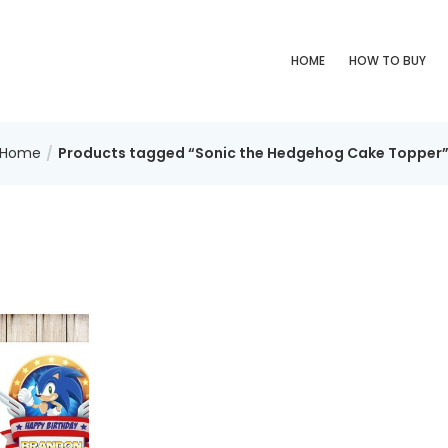
HOME
HOW TO BUY
Home
Products tagged “Sonic the Hedgehog Cake Topper