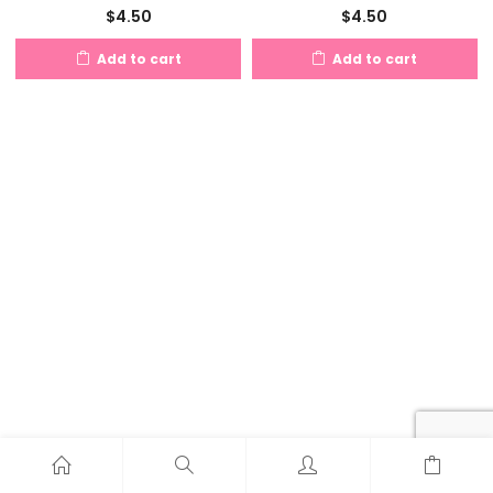
$
4.50
$
4.50
Add to cart
Add to cart