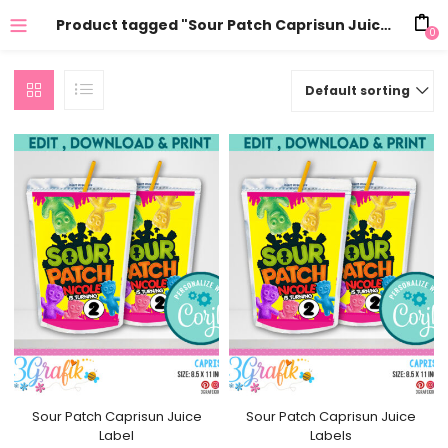
Product tagged "Sour Patch Caprisun Juice Labels"
0
Default sorting
Sour Patch Caprisun Juice
Sour Patch Caprisun Juice
Label
Labels