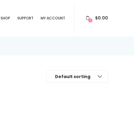
$
0.00
SHOP
SUPPORT
MY ACCOUNT
0
Default sorting