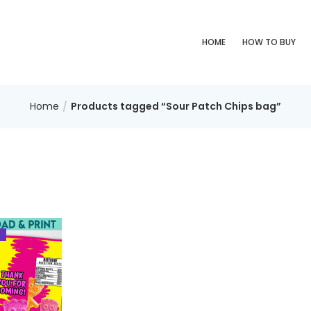
HOME
HOW TO BUY
Home
Products tagged “Sour Patch Chips bag”
%