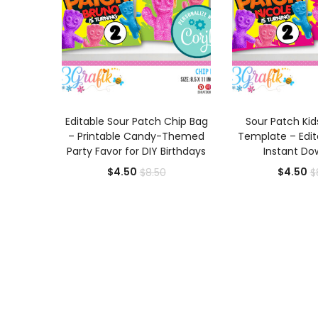
ADD TO CART
ADD TO
Editable Sour Patch Chip Bag
Sour Patch Kid
– Printable Candy-Themed
Template – Edita
Party Favor for DIY Birthdays
Instant Do
Current
Original
Cu
$
4.50
$
4.50
$
8.50
$
price
price
pr
is:
was:
is:
$4.50.
$8.50.
$4