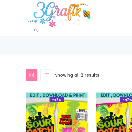
Showing all 2 results
-47%
-47