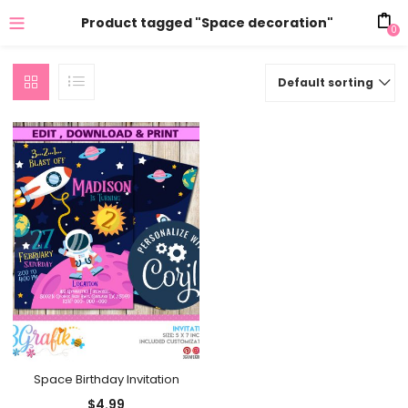
Product tagged "Space decoration"
0
Default sorting
Space Birthday Invitation
$
4.99