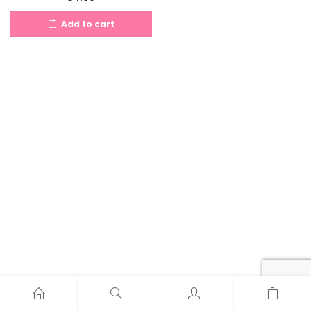
Add to cart