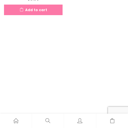
Add to cart