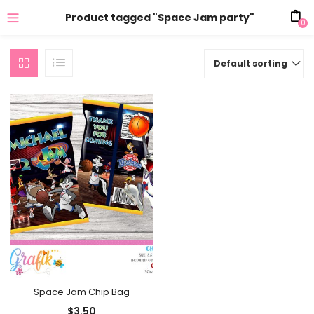
Product tagged "Space Jam party"
0
Default sorting
Space Jam Chip Bag
$
3.50