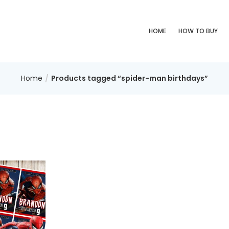
HOME
HOW TO BUY
Home
Products tagged “spider-man birthdays”