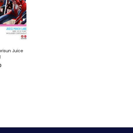
 CART
risun Juice
l
0