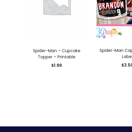
ADD TO
ADD TO CART
Spider-Man Cap
Spider-Man – Cupcake
Labe
Topper – Printable
$
3.5
$
1.99