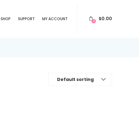
$
0.00
SHOP
SUPPORT
MY ACCOUNT
0
Default sorting