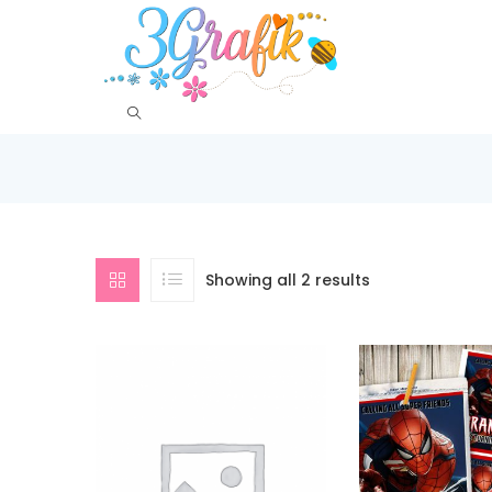
Showing all 2 results