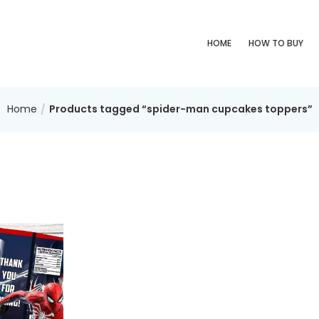
HOME
HOW TO BUY
Home
Products tagged “spider-man cupcakes toppers”