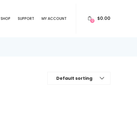
$
0.00
SHOP
SUPPORT
MY ACCOUNT
0
Default sorting