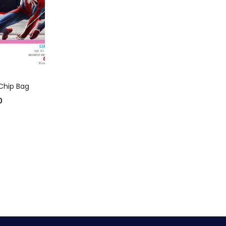
 CART
Chip Bag
0