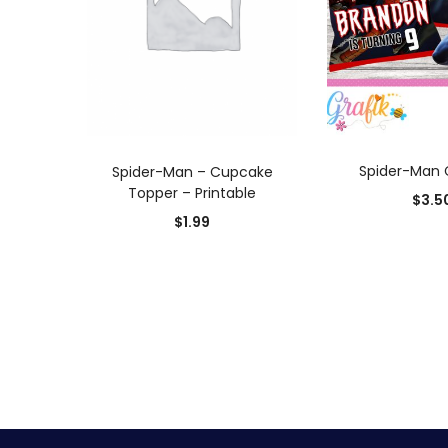
ADD TO
ADD TO CART
Spider-Man 
Spider-Man – Cupcake
Topper – Printable
$
3.5
$
1.99