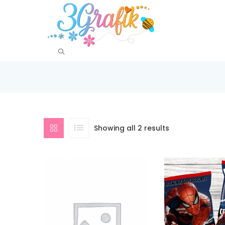
Showing all 2 results