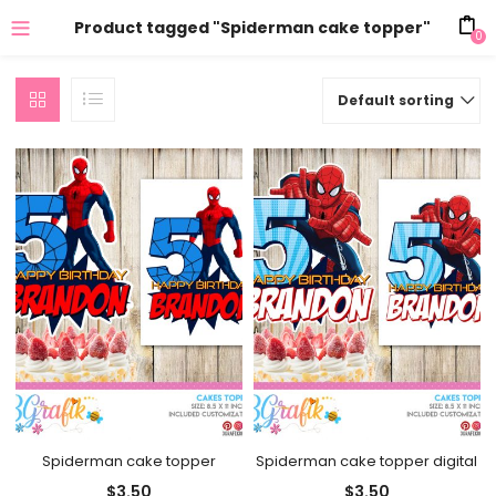
Product tagged "Spiderman cake topper"
0
Default sorting
Spiderman cake topper
Spiderman cake topper digital
$
3.50
$
3.50