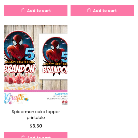
Add to cart
Add to cart
Spiderman cake topper
printable
$
3.50
Add to cart