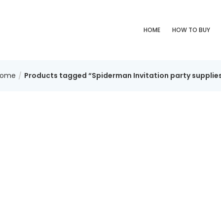
HOME
HOW TO BUY
Home
Products tagged “Spiderman Invitation party supplie