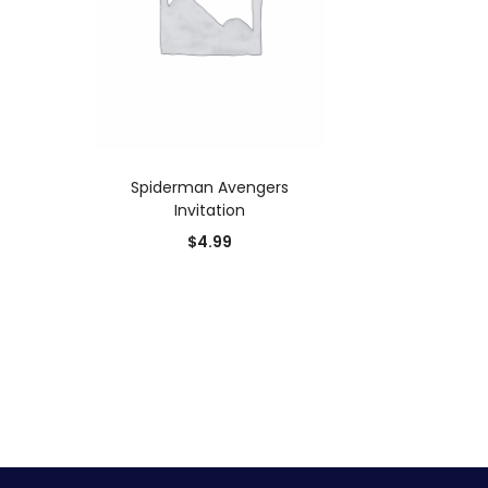
ADD TO CART
Spiderman Avengers
Invitation
$
4.99