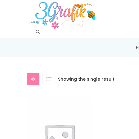
Showing the single result