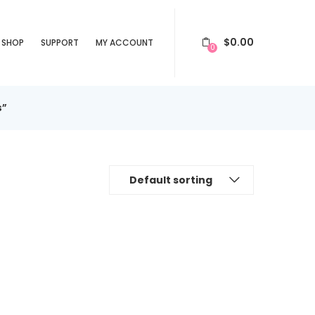
$
0.00
SHOP
SUPPORT
MY ACCOUNT
0
s”
Default sorting