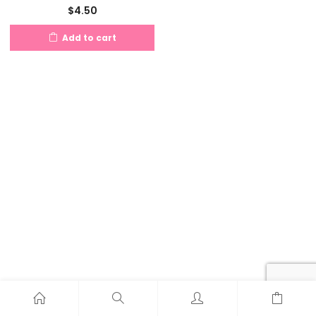
$
4.50
Add to cart