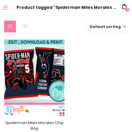
Product tagged "Spiderman Miles Morales Chip Bag birthday"
0
Default sorting
Spiderman Miles Morales Chip
Bag