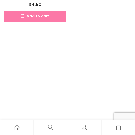
$
4.50
Add to cart