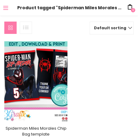
Product tagged "Spiderman Miles Morales Chip Bags template"
0
Default sorting
Spiderman Miles Morales Chip
Bag template