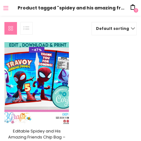
Product tagged "spidey and his amazing friends chip bag printable"
0
Default sorting
-47%
Editable Spidey and His
Amazing Friends Chip Bag –