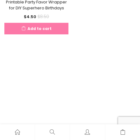
Printable Party Favor Wrapper
for DIY Superhero Birthdays
Current
Original
$
8.50
$
4.50
price
price
Add to cart
is:
was:
$4.50.
$8.50.