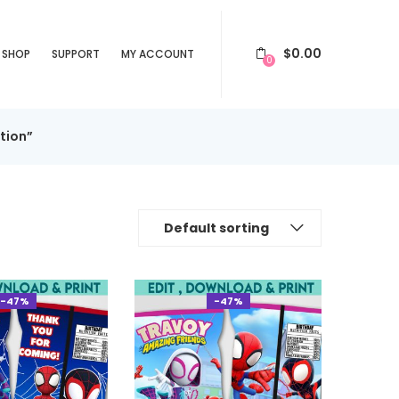
$
0.00
SHOP
SUPPORT
MY ACCOUNT
0
tion”
Default sorting
-47%
-47%