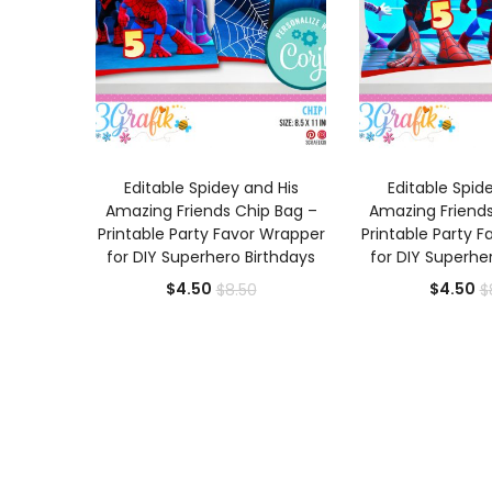
ADD TO CART
ADD TO
Editable Spidey and His
Editable Spid
Amazing Friends Chip Bag –
Amazing Friends
Printable Party Favor Wrapper
Printable Party 
for DIY Superhero Birthdays
for DIY Superhe
Current
Original
Cu
$
4.50
$
4.50
$
8.50
$
price
price
pr
is:
was:
is:
$4.50.
$8.50.
$4