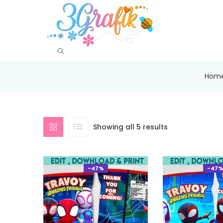
Hom
Showing all 5 results
-47%
-47