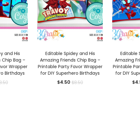
 CART
ADD TO CART
AD
ey and His
Editable Spidey and His
Editable 
 Chip Bag –
Amazing Friends Chip Bag –
Amazing Fr
Favor Wrapper
Printable Party Favor Wrapper
Printable Pa
ro Birthdays
for DIY Superhero Birthdays
for DIY Sup
rrent
Original
Current
Original
$
4.50
$
4.
8.50
$
8.50
ice
price
price
price
was:
is:
was:
.50.
$8.50.
$4.50.
$8.50.