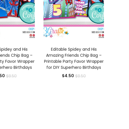
D TO CART
ADD TO CART
Spidey and His
Editable Spidey and His
iends Chip Bag –
Amazing Friends Chip Bag –
rty Favor Wrapper
Printable Party Favor Wrapper
erhero Birthdays
for DIY Superhero Birthdays
Current
Original
Current
Original
50
$
4.50
$
8.50
$
8.50
price
price
price
price
is:
was:
is:
was:
$4.50.
$8.50.
$4.50.
$8.50.
0