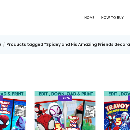
HOME
HOW TO BUY
e
Products tagged “Spidey and His Amazing Friends decora
%
-47%