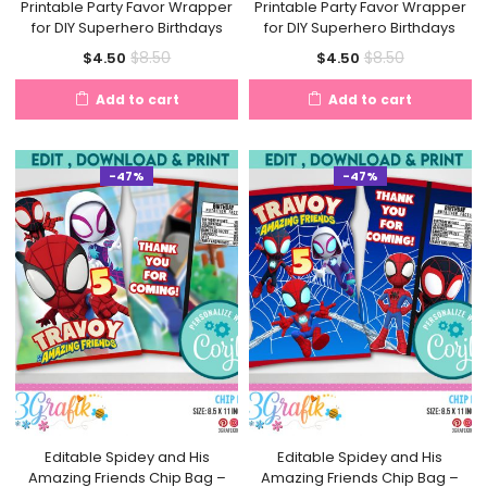
Printable Party Favor Wrapper
Printable Party Favor Wrapper
for DIY Superhero Birthdays
for DIY Superhero Birthdays
Current
Original
Current
Original
$
8.50
$
8.50
$
4.50
$
4.50
price
price
price
price
Add to cart
Add to cart
is:
was:
is:
was:
$4.50.
$8.50.
$4.50.
$8.50.
-47%
-47%
Editable Spidey and His
Editable Spidey and His
Amazing Friends Chip Bag –
Amazing Friends Chip Bag –