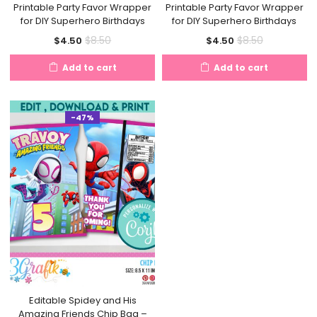
Printable Party Favor Wrapper
Printable Party Favor Wrapper
for DIY Superhero Birthdays
for DIY Superhero Birthdays
Current
Original
Current
Original
$
8.50
$
8.50
$
4.50
$
4.50
price
price
price
price
Add to cart
Add to cart
is:
was:
is:
was:
$4.50.
$8.50.
$4.50.
$8.50.
-47%
Editable Spidey and His
Amazing Friends Chip Bag –