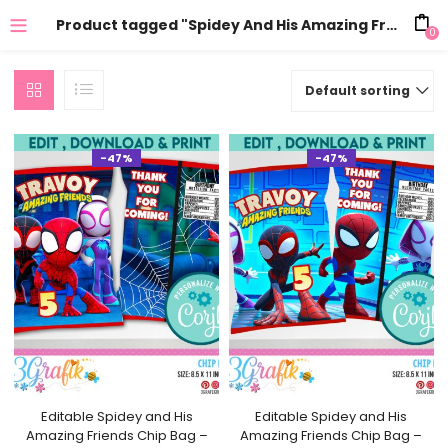
Product tagged "Spidey And His Amazing Friends Personalized Chip Bags"
0
Default sorting
-47%
-47%
Editable Spidey and His
Editable Spidey and His
Amazing Friends Chip Bag –
Amazing Friends Chip Bag –