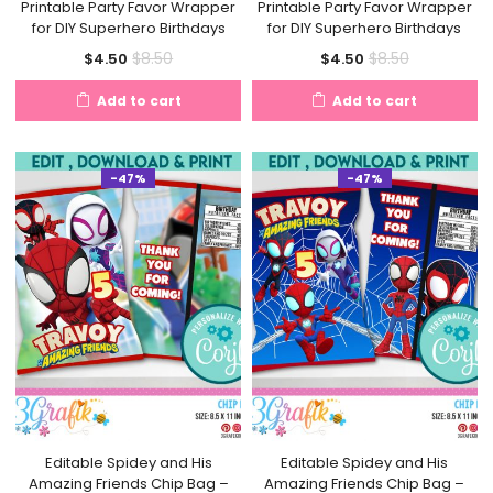
Printable Party Favor Wrapper
Printable Party Favor Wrapper
for DIY Superhero Birthdays
for DIY Superhero Birthdays
Current
Original
Current
Original
$
8.50
$
8.50
$
4.50
$
4.50
price
price
price
price
Add to cart
Add to cart
is:
was:
is:
was:
$4.50.
$8.50.
$4.50.
$8.50.
-47%
-47%
Editable Spidey and His
Editable Spidey and His
Amazing Friends Chip Bag –
Amazing Friends Chip Bag –