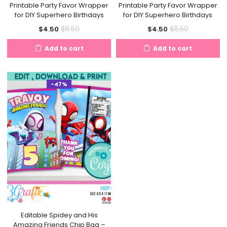
Printable Party Favor Wrapper
Printable Party Favor Wrapper
for DIY Superhero Birthdays
for DIY Superhero Birthdays
Current
Original
Current
Original
$
8.50
$
8.50
$
4.50
$
4.50
price
price
price
price
Add to cart
Add to cart
is:
was:
is:
was:
$4.50.
$8.50.
$4.50.
$8.50.
-47%
Editable Spidey and His
Amazing Friends Chip Bag –