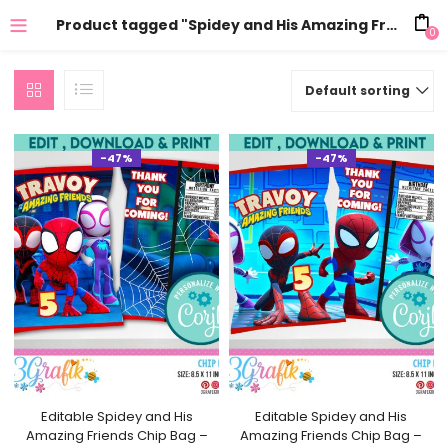
Product tagged "Spidey and His Amazing Friends"
0
Default sorting
-47%
-47%
Editable Spidey and His
Editable Spidey and His
Amazing Friends Chip Bag –
Amazing Friends Chip Bag –