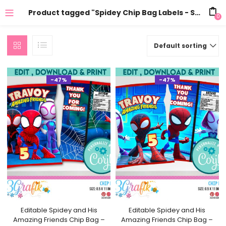
Product tagged "Spidey Chip Bag Labels - Spidey Party Treats - Spidey Party Favors"
0
Default sorting
-47%
-47%
Editable Spidey and His
Editable Spidey and His
Amazing Friends Chip Bag –
Amazing Friends Chip Bag –