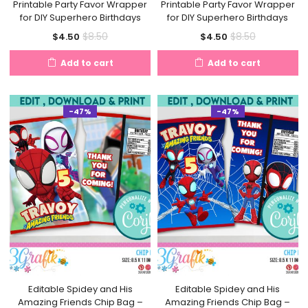
Printable Party Favor Wrapper
Printable Party Favor Wrapper
for DIY Superhero Birthdays
for DIY Superhero Birthdays
Current
Original
Current
Original
$
8.50
$
8.50
$
4.50
$
4.50
price
price
price
price
Add to cart
Add to cart
is:
was:
is:
was:
$4.50.
$8.50.
$4.50.
$8.50.
-47%
-47%
Editable Spidey and His
Editable Spidey and His
Amazing Friends Chip Bag –
Amazing Friends Chip Bag –