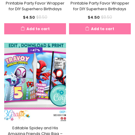
Printable Party Favor Wrapper
Printable Party Favor Wrapper
for DIY Superhero Birthdays
for DIY Superhero Birthdays
Current
Original
Current
Original
$
8.50
$
8.50
$
4.50
$
4.50
price
price
price
price
Add to cart
Add to cart
is:
was:
is:
was:
$4.50.
$8.50.
$4.50.
$8.50.
-47%
Editable Spidey and His
Amazing Friends Chip Bag –