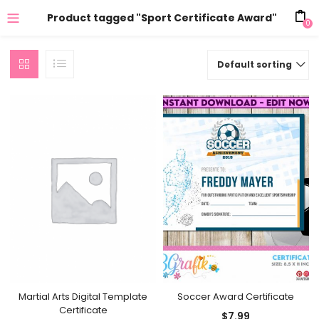
Product tagged "Sport Certificate Award"
0
Default sorting
Soccer Award Certificate
Martial Arts Digital Template
Certificate
$
7.99