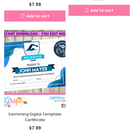
$
7.99
Add to cart
Add to cart
Swimming Digital Template
Certificate
$
7.99