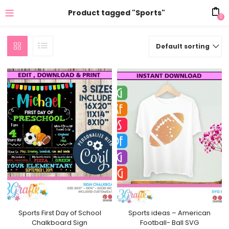
Product tagged "Sports"
0
Default sorting
Sports First Day of School
Sports ideas – American
Chalkboard Sign
Football- Ball SVG