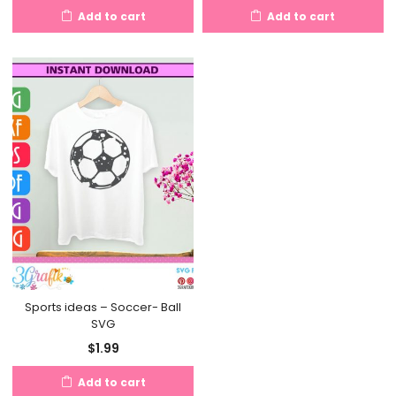
Add to cart
Add to cart
Sports ideas – Soccer- Ball
SVG
$
1.99
Add to cart