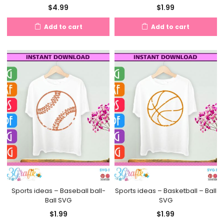
$
4.99
$
1.99
Add to cart
Add to cart
Sports ideas – Baseball ball-
Sports ideas – Basketball – Ball
Ball SVG
SVG
$
1.99
$
1.99