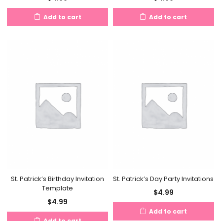
Add to cart
Add to cart
St. Patrick’s Birthday Invitation
St. Patrick’s Day Party Invitations
Template
$
4.99
$
4.99
Add to cart
Add to cart