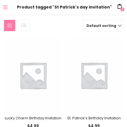
Product tagged "St Patrick's day invitation"
0
Default sorting
Lucky Charm Birthday Invitation
St. Patrick’s Birthday Invitation
$
4.99
$
4.99