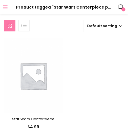
Product tagged "Star Wars Centerpiece party supplies"
0
Default sorting
Star Wars Centerpiece
$
4.99