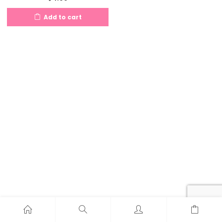
Add to cart