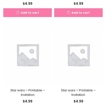
$
4.99
$
4.99
Add to cart
Add to cart
Star wars – Printable –
Star wars – Printable –
Invitation
Invitation
$
4.99
$
4.99