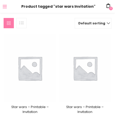
Product tagged "star wars Invitation"
0
Default sorting
Star wars – Printable –
Star wars – Printable –
Invitation
Invitation