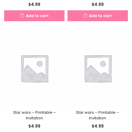
$
4.99
$
4.99
Add to cart
Add to cart
Star wars – Printable –
Star wars – Printable –
Invitation
Invitation
$
4.99
$
4.99