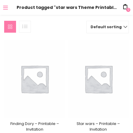
Product tagged "star wars Theme Printables"
0
Default sorting
Finding Dory – Printable –
Star wars – Printable –
Invitation
Invitation