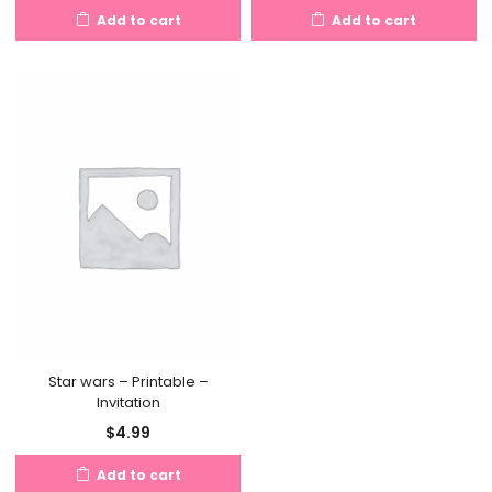
Add to cart
Add to cart
Star wars – Printable –
Invitation
$
4.99
Add to cart