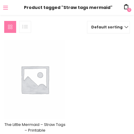
Product tagged "Straw tags mermaid"
0
Default sorting
The Little Mermaid – Straw Tags
– Printable