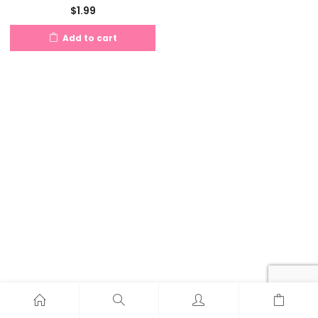
$
1.99
Add to cart