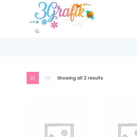
Showing all 2 results