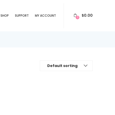
$
0.00
SHOP
SUPPORT
MY ACCOUNT
0
Default sorting