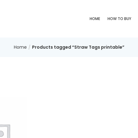
HOME
HOW TO BUY
Home
Products tagged “Straw Tags printable”