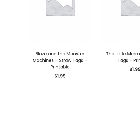
ADD TO CART
ADD TO
Blaze and the Monster
The Little Merm
Machines – Straw Tags –
Tags – Pri
Printable
$
1.9
$
1.99