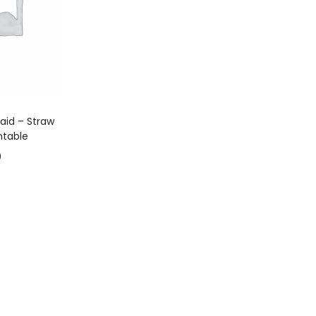
 CART
aid – Straw
ntable
9