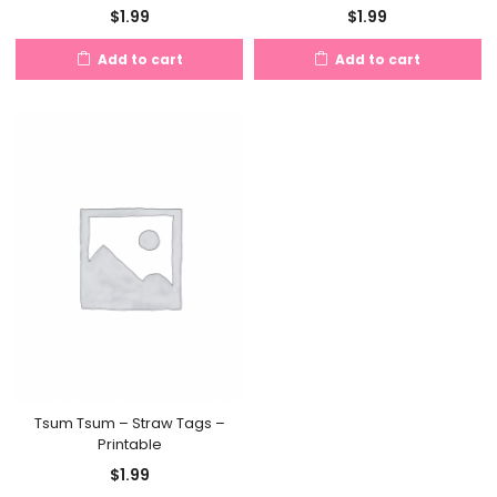
$
1.99
$
1.99
Add to cart
Add to cart
Tsum Tsum – Straw Tags –
Printable
$
1.99