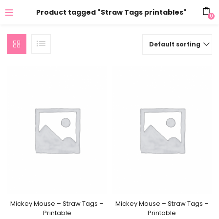
Product tagged "Straw Tags printables"
0
Default sorting
Mickey Mouse – Straw Tags –
Mickey Mouse – Straw Tags –
Printable
Printable