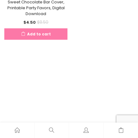
Sweet Chocolate Bar Cover,
Printable Party Favors, Digital
Download
Current
Original
$
8.50
$
4.50
price
price
Add to cart
is:
was:
$4.50.
$8.50.