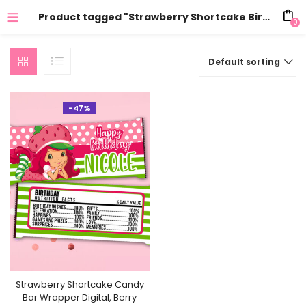
Product tagged "Strawberry Shortcake Birthay"
0
Default sorting
-47%
Strawberry Shortcake Candy
Bar Wrapper Digital, Berry