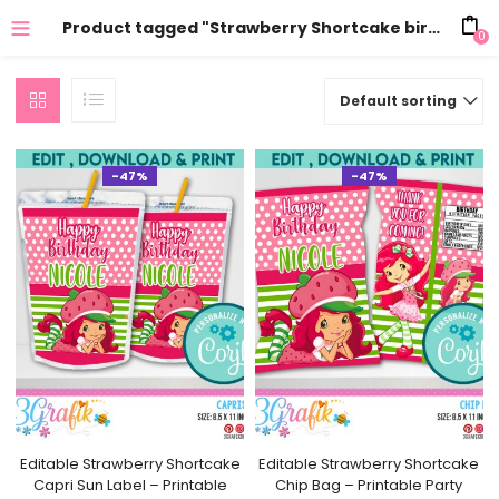
Product tagged "Strawberry Shortcake birthday"
0
Default sorting
-47%
-47%
Editable Strawberry Shortcake
Editable Strawberry Shortcake
Capri Sun Label – Printable
Chip Bag – Printable Party