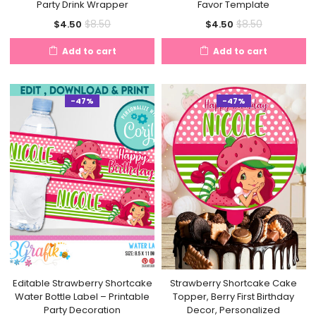
Party Drink Wrapper
Favor Template
Current
Original
Current
Original
$
8.50
$
8.50
$
4.50
$
4.50
price
price
price
price
Add to cart
Add to cart
is:
was:
is:
was:
$4.50.
$8.50.
$4.50.
$8.50.
-47%
-47%
Editable Strawberry Shortcake
Strawberry Shortcake Cake
Water Bottle Label – Printable
Topper, Berry First Birthday
Party Decoration
Decor, Personalized