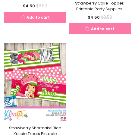
Strawberry Cake Topper,
Current
Original
$
8.50
$
4.50
Printable Party Supplies.
price
price
Current
Original
$
8.50
$
4.50
Add to cart
is:
was:
price
price
$4.50.
$8.50.
Add to cart
is:
was:
$4.50.
$8.50.
Strawberry Shortcake Rice
Krispie Treats Pintable